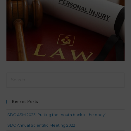
Pre
Es
to
clo
Recent Posts
th
sea
ISDC ASM 2023 ‘Putting the mouth back in the body’
pan
ISDC Annual Scientific Meeting 2022