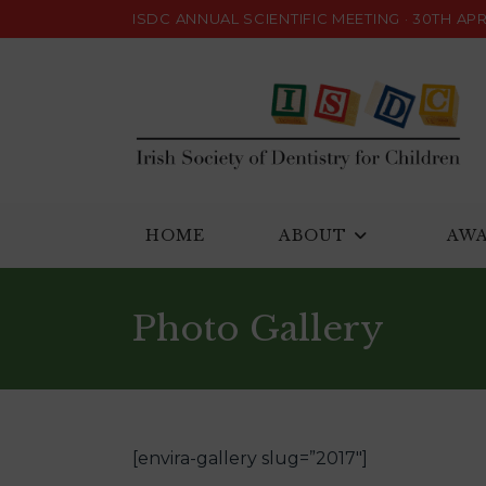
Skip
ISDC ANNUAL SCIENTIFIC MEETING · 30TH APRI
to
content
HOME
ABOUT
AW
Photo Gallery
[envira-gallery slug=”2017″]