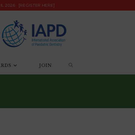
L 2026 ·
[REGISTER HERE]
ARDS
JOIN
TOGGLE
WEBSITE
SEARCH