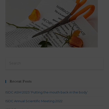
Pre
Es
to
clo
Recent Posts
th
sea
ISDC ASM 2023 ‘Putting the mouth back in the body’
pan
ISDC Annual Scientific Meeting 2022